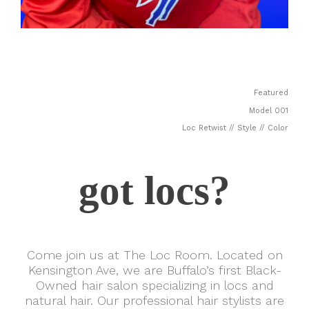
Featured
Model 001
Loc Retwist // Style // Color
got locs?
Come join us at The Loc Room. Located on
Kensington Ave, we are Buffalo’s first Black-
Owned hair salon specializing in locs and
natural hair. Our professional hair stylists are