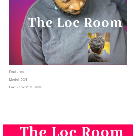
Featured
Model 004
Loc Retwist // Style