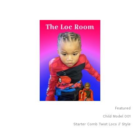
Featured
Child Model 001
Starter Comb Twist Locs // Style