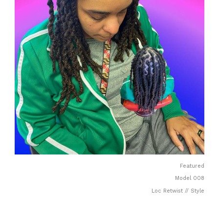
Featured
Model 008
Loc Retwist // Style