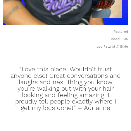
Featured
Model 005
Loc Retwist // Style
“Love this place! Wouldn’t trust
anyone else! Great conversations and
laughs and next thing you know
you’re walking out with your hair
looking and feeling amazing! I
proudly tell people exactly where I
get my locs done!” – Adrianne