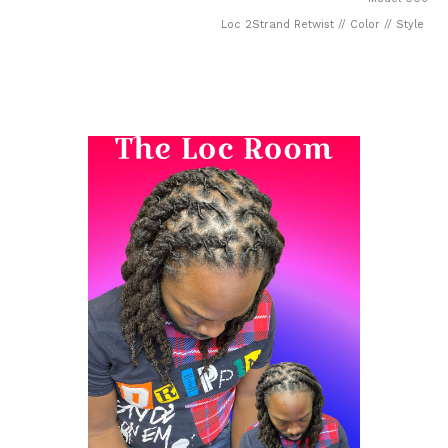
Loc 2Strand Retwist // Color // Style