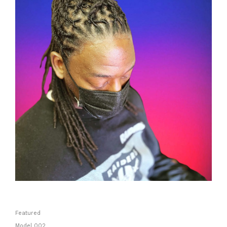
Featured
Model 002