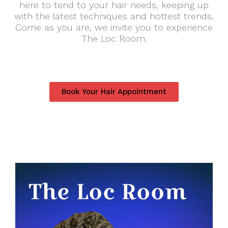
here to tend to your hair needs, keeping up
with the latest techniques and hottest trends.
Come as you are, we invite you to experience
The Loc Room.
Book Your Hair Appointment