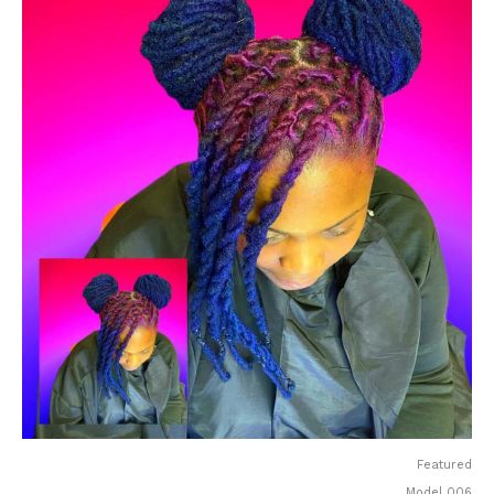
Featured
Model 006