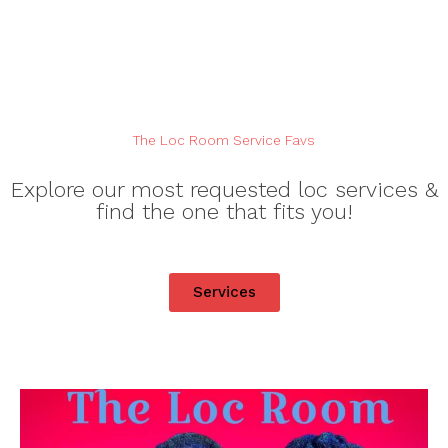
The Loc Room Service Favs
Explore our most requested loc services &
find the one that fits you!
Services