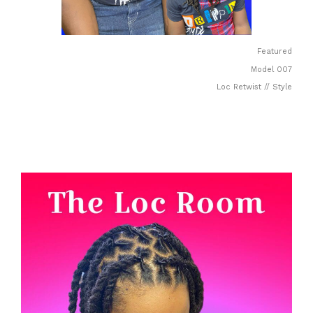
Featured
Model 007
Loc Retwist // Style