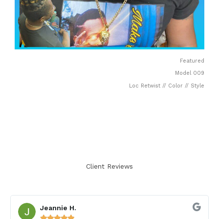
Featured
Model 009
Loc Retwist // Color // Style
Client Reviews
R
e
Martin L.
a




