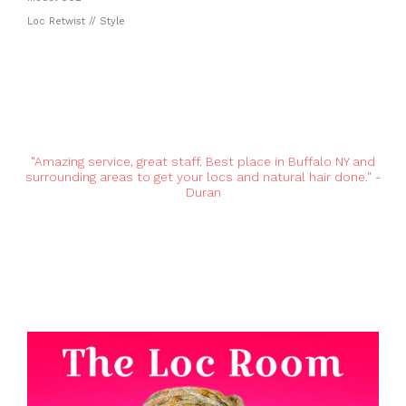
Loc Retwist // Style
"Amazing service, great staff. Best place in Buffalo NY and
surrounding areas to get your locs and natural hair done." -
Duran