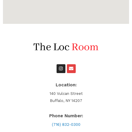
I
E
n
n
s
v
t
e
a
l
Location:
g
o
r
p
140 Vulcan Street
a
e
Buffalo, NY 14207
m
Phone Number:
(716) 832-0300