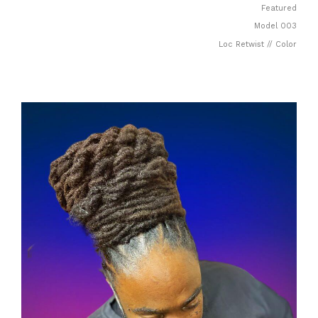
Featured
Model 003
Loc Retwist // Color